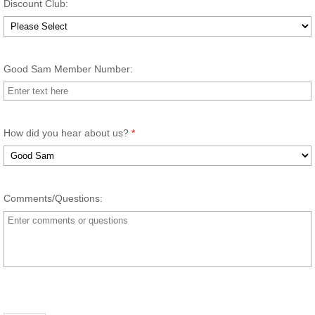
Discount Club:
Good Sam Member Number:
How did you hear about us?
*
Comments/Questions: