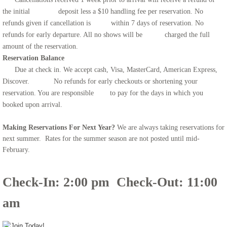
the initial deposit less a $10 handling fee per reservation. No
refunds given if cancellation is within 7 days of reservation. No
refunds for early departure. All no shows will be charged the full
amount of the reservation.
Reservation Balance
​
Due at check in. We accept cash, Visa, MasterCard, American Express,
Discover. No refunds for early checkouts or shortening your
reservation. You are responsible to pay for the days in which you
booked upon arrival.
Making Reservations For Next Year?
We are always taking reservations for
next summer. Rates for the summer season are not posted until mid-
February.
Check-In: 2:00 pm Check-Out: 11:00
am