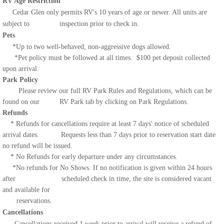
RV Age Restriction
Cedar Glen only permits RV's 10 years of age or newer. All units are
subject to inspection prior to check in.
Pets
*Up to two well-behaved, non-aggressive dogs allowed.
*Pet policy must be followed at all times. $100 pet deposit collected
upon arrival.
Park Policy
Please review our full RV Park Rules and Regulations, which can be
found on our RV Park tab by clicking on Park Regulations.
Refunds
* Refunds for cancellations require at least 7 days' notice of scheduled
arrival dates. Requests less than 7 days prior to reservation start date
no refund will be issued.
* No Refunds for early departure under any circumstances.
*No refunds for No Shows. If no notification is given within 24 hours
after scheduled check in time, the site is considered vacant
and available for
reservations.
Cancellations
Cancellations received 1 week prior to arrival will receive a refund of