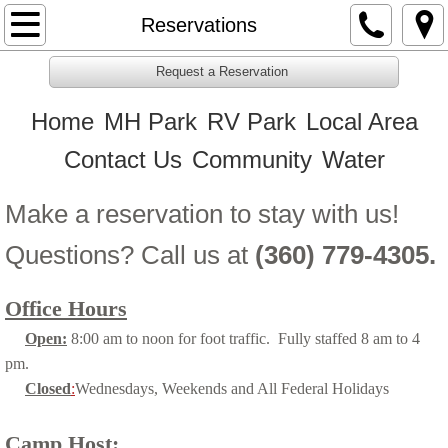
Home
Reservations
MH Park
Request a Reservation
Home
MH Park
RV Park
Local Area
RV Park
Contact Us
Community
Water
Contact Us
Make a reservation to stay with us!
Reservations
Questions? Call us at
(360) 779-4305.
Community
Office Hours
Water
Open:
8:00 am to noon for foot traffic. Fully staffed 8 am to 4
pm.
Closed
:
Wednesdays, Weekends and All Federal Holidays
Camp Host: