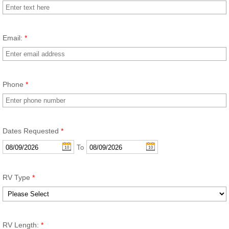
Email:
*
Phone
*
Dates Requested
*
To
RV Type
*
RV Length:
*