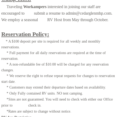
Traveling
Workampers
interested in joining our staff are
encouraged to submit a resume to admin@cedarglenmhp.com.
We employ a seasonal RV Host from May through October.
Reservation Policy:
* A $100 deposit per site is required for all weekly and monthly
reservations.
* Full payment for all daily reservations are required at the time of
reservation.
* A non-refundable fee of $10.00 will be charged for any reservation
changes.
* We reserve the right to refuse repeat requests for changes to reservation
start date.
* Customers may extend their departure dates based on availability.
* Only Fully contained RV units. NO tent camping.
*Sites are not guaranteed. You will need to check with either our Office
prior to check in.
*Rates are subject to change without notice.