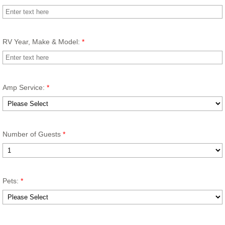
RV Year, Make & Model:
*
Amp Service:
*
Number of Guests
*
Pets:
*