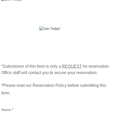
*Submission of this form is only a
REQUEST
for reservation.
Office staff will contact you to secure your reservation.
*Please read our Reservation Policy before submitting this
form.​
Name
*